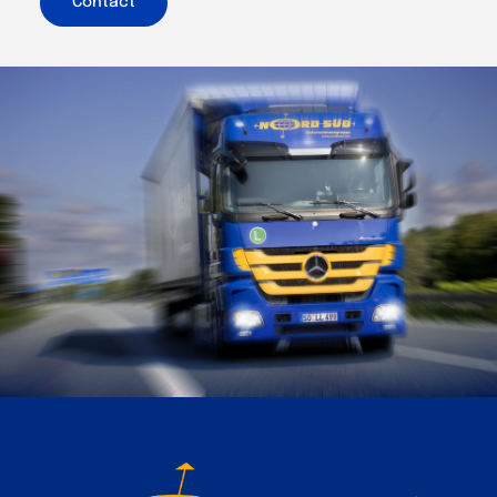
Contact