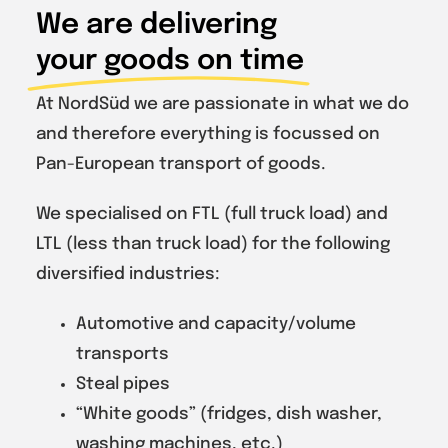
We are delivering
your goods on time
At NordSüd we are passionate in what we do
and therefore everything is focussed on
Pan-European transport of goods.
We specialised on FTL (full truck load) and
LTL (less than truck load) for the following
diversified industries:
Automotive and capacity/volume
transports
Steal pipes
“White goods” (fridges, dish washer,
washing machines, etc.)