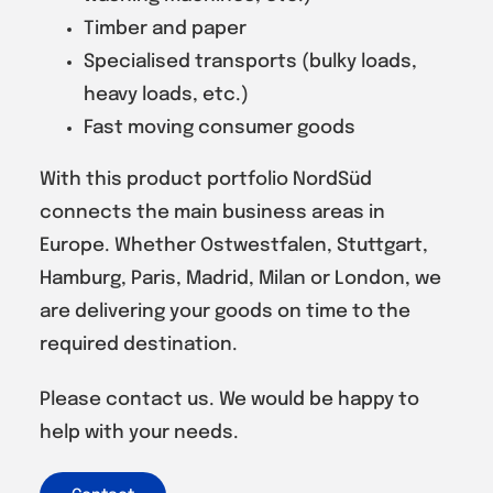
Timber and paper
Specialised transports (bulky loads,
heavy loads, etc.)
Fast moving consumer goods
With this product portfolio NordSüd
connects the main business areas in
Europe. Whether Ostwestfalen, Stuttgart,
Hamburg, Paris, Madrid, Milan or London, we
are delivering your goods on time to the
required destination.
Please contact us. We would be happy to
help with your needs.