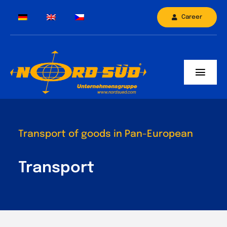
Skip
Career
to
content
Toggl
Navig
Company
Truck fleet
Transport of goods in Pan-European
Branches
Transport
Contact
Services