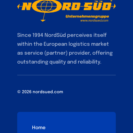
Since 1994 NordSüd perceives itself
within the European logistics market
as service (partner) provider, offering
outstanding quality and reliability.
© 2026 nordsued.com
Home