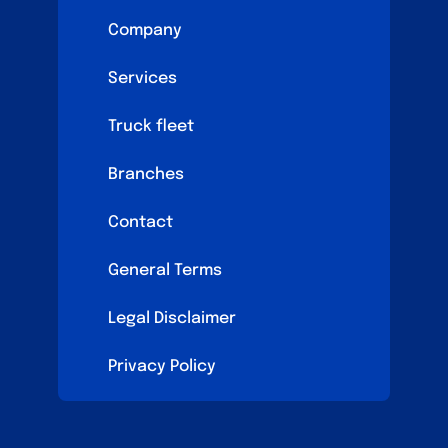
Company
Services
Truck fleet
Branches
Contact
General Terms
Legal Disclaimer
Privacy Policy