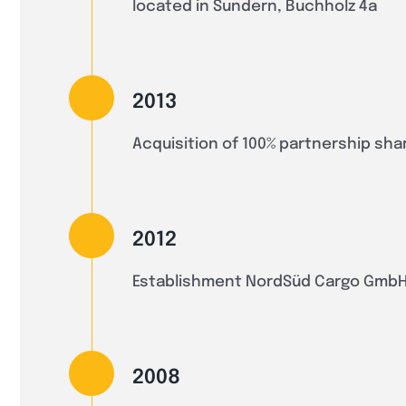
located in Sundern, Buchholz 4a
2013
Acquisition of 100% partnership sh
2012
Establishment NordSüd Cargo GmbH
2008