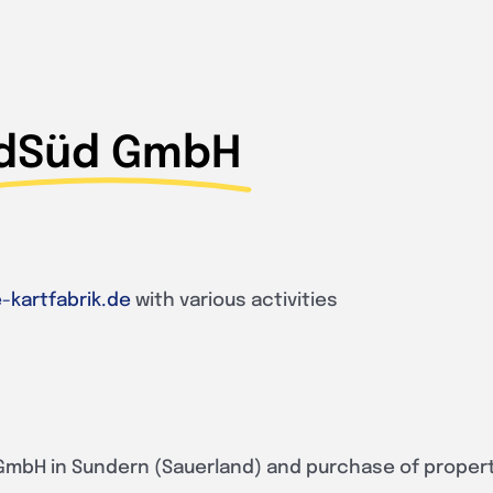
dSüd GmbH
-kartfabrik.de
with various activities
GmbH in Sundern (Sauerland) and purchase of proper