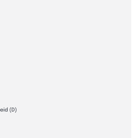
eid (D)