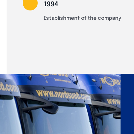
1994
Establishment of the company