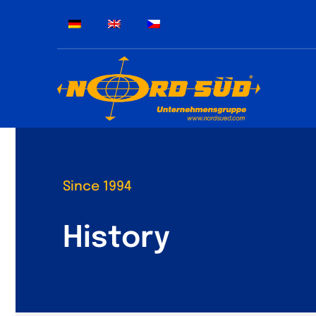
Skip
to
content
Since 1994
History