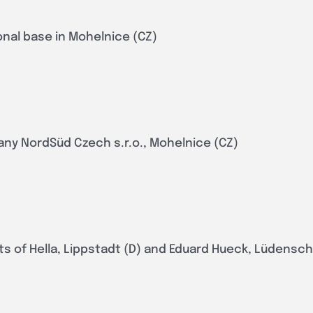
onal base in Mohelnice (CZ)
any NordSüd Czech s.r.o., Mohelnice (CZ)
ts of Hella, Lippstadt (D) and Eduard Hueck, Lüdensch