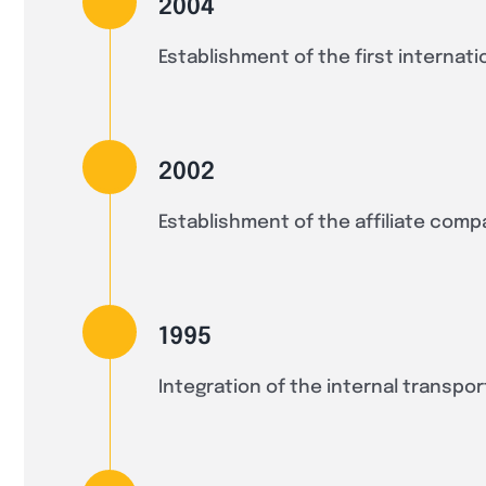
2004
Establishment of the first internati
2002
Establishment of the affiliate comp
1995
Integration of the internal transpor