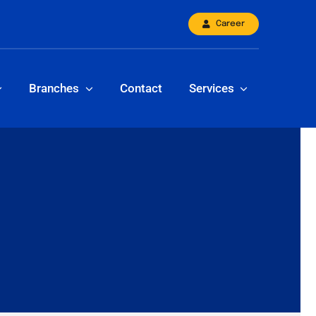
Career
Branches
Contact
Services