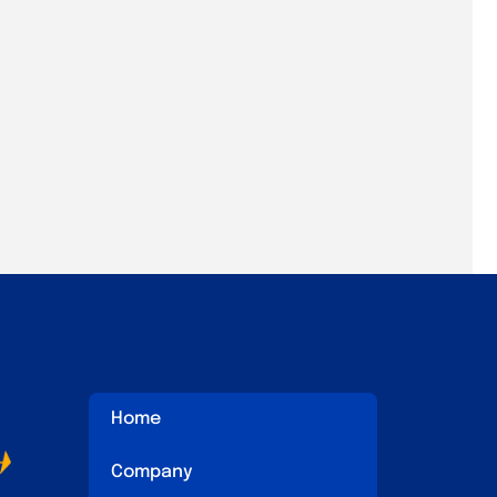
Home
Company