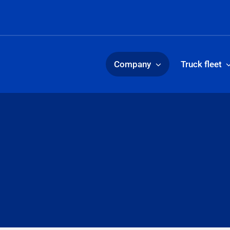
Company
Truck fleet