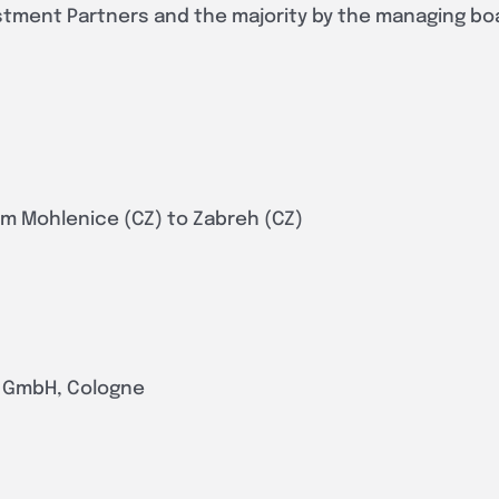
stment Partners and the majority by the managing bo
rom Mohlenice (CZ) to Zabreh (CZ)
s GmbH, Cologne