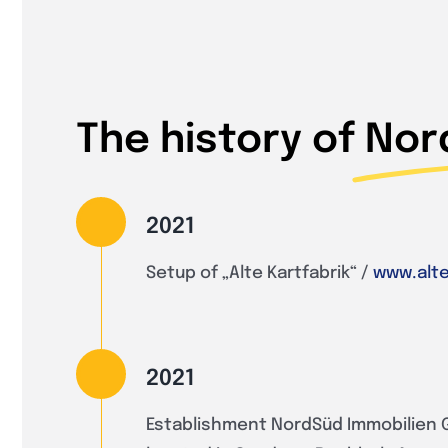
The history of
Nor
2021
Setup of „Alte Kartfabrik“ /
www.alte
2021
Establishment NordSüd Immobilien 