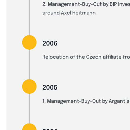
2. Management-Buy-Out by BIP Inve
around Axel Heitmann
2006
Relocation of the Czech affiliate f
2005
1. Management-Buy-Out by Arganti