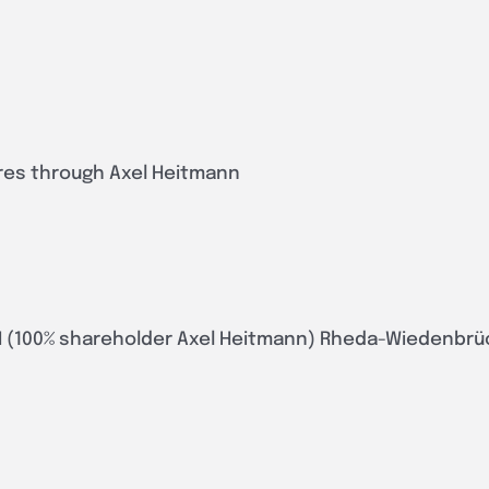
ares through Axel Heitmann
 (100% shareholder Axel Heitmann) Rheda-Wiedenbrü